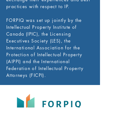
practices with respect to IP.
FORPIQ was set up jointly by the
Intellectual Property Institute of
Canada (IPIC), the Licensing
Executives Society (LES), the
International Association for the
Protection of Intellectual Property
(AIPPI) and the International
Federation of Intellectual Property
Attorneys (FICPI).
FORPIQ (the International Intellectual Property
Forum – Quebec) is a non-profit organization
whose purpose is to promote IP awareness