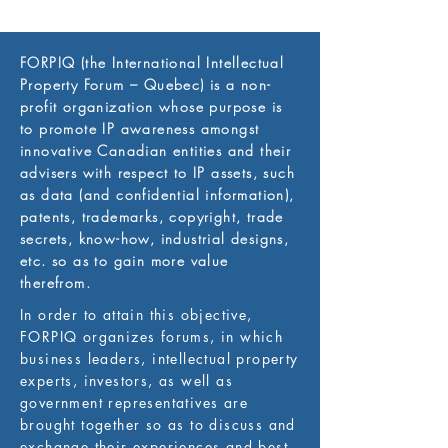
FORPIQ (the International Intellectual
Property Forum – Quebec) is a non-
profit organization whose purpose is
to promote IP awareness amongst
innovative Canadian entities and their
advisers with respect to IP assets, such
as data (and confidential information),
patents, trademarks, copyright, trade
secrets, know-how, industrial designs,
etc. so as to gain more value
therefrom.
In order to attain this objective,
FORPIQ organizes forums, in which
business leaders, intellectual property
experts, investors, as well as
government representatives are
brought together so as to discuss and
exchange their experiences and best