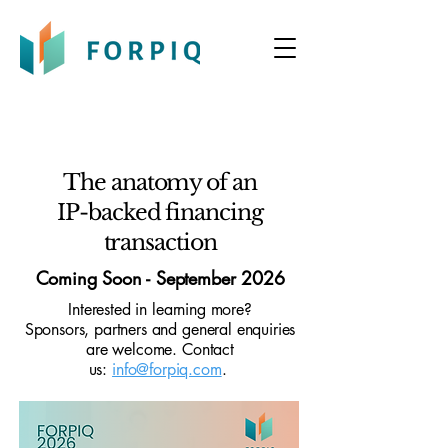
The anatomy of an
IP-backed financing
transaction
Coming Soon - September 2026
Interested in learning more?
Sponsors, partners and general enquiries
are welcome. Contact
us:
info@forpiq.com
.