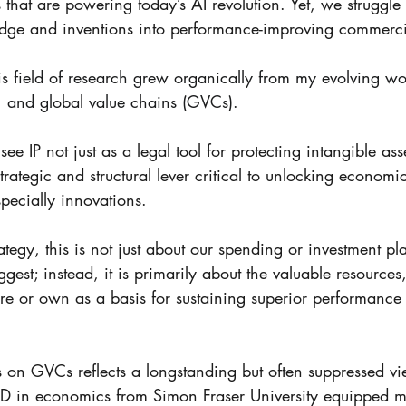
 that are powering today’s AI revolution. Yet, we struggle 
ledge and inventions into performance-improving commerci
s field of research grew organically from my evolving wor
y, and global value chains (GVCs). 
ee IP not just as a legal tool for protecting intangible asse
strategic and structural lever critical to unlocking economi
pecially innovations. 
tegy, this is not just about our spending or investment pl
gest; instead, it is primarily about the valuable resources
ire or own as a basis for sustaining superior performanc
on GVCs reflects a longstanding but often suppressed vi
 in economics from Simon Fraser University equipped me 