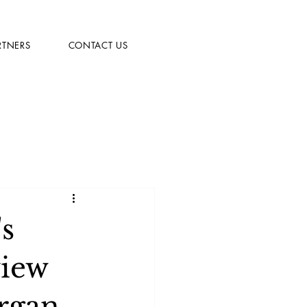
RTNERS
CONTACT US
s
view
rgan