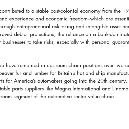
contributed to a stable post-colonial economy from the 19t
thand experience and economic freedom–which are essentia
through entrepreneurial risk-taking and intangible asset ac
oved debtor protections, the reliance on a bank-dominated
r businesses to take risks, especially with personal guaran
t we have remained in upstream chain positions over two ce
beaver fur and lumber for Britain’s hat and ship manufact
ts for America’s automakers going into the 20th century.
able parts suppliers like Magna International and Linamar
tream segment of the automotive sector value chain.