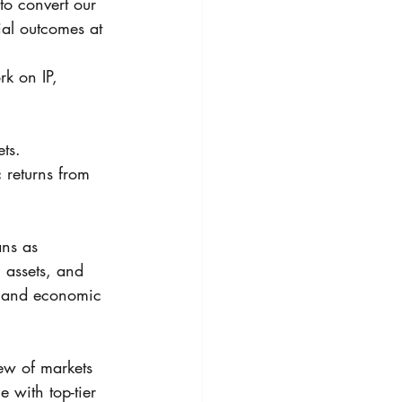
to convert our 
al outcomes at 
k on IP, 
ts. 
c returns from 
ans as 
, assets, and 
e and economic 
ew of markets 
with top-tier 