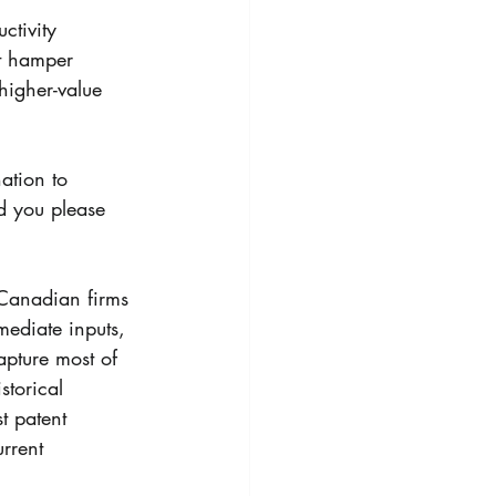
ctivity 
at hamper 
higher-value 
ation to 
d you please 
 Canadian firms 
mediate inputs, 
apture most of 
storical 
st patent 
rrent 