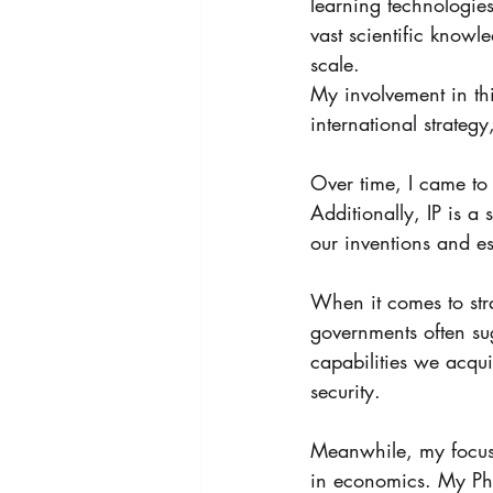
learning technologies
vast scientific know
scale.
My involvement in thi
international strateg
Over time, I came to s
Additionally, IP is a 
our inventions and es
When it comes to stra
governments often sug
capabilities we acqu
security. 
Meanwhile, my focus 
in economics. My PhD