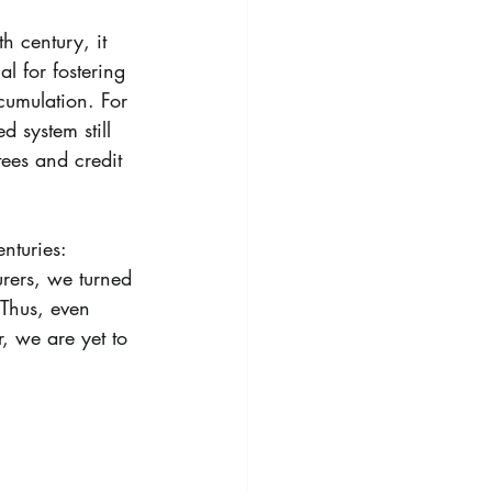
h century, it 
l for fostering 
cumulation. For 
 system still 
tees and credit 
nturies: 
urers, we turned 
 Thus, even 
, we are yet to 