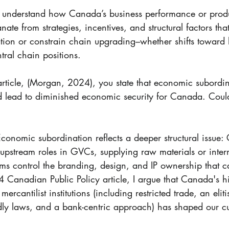
 to understand how Canada’s business performance or produ
ate from strategies, incentives, and structural factors th
tion or constrain chain upgrading–whether shifts toward 
tral chain positions. 
 article, (Morgan, 2024), you state that economic subordin
uld lead to diminished economic security for Canada. Coul
conomic subordination reflects a deeper structural issue:
 upstream roles in GVCs, supplying raw materials or inter
rms control the branding, design, and IP ownership that c
4 Canadian Public Policy article, I argue that Canada's hi
ercantilist institutions (including restricted trade, an eliti
ndly laws, and a bank-centric approach) has shaped our cu
 