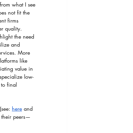
from what I see 
s not fit the 
nt firms 
r quality. 
light the need 
ilize and 
ervices. More 
atforms like 
ating value in 
pecialize low- 
to final 
(see: 
here
 and 
d their peers—