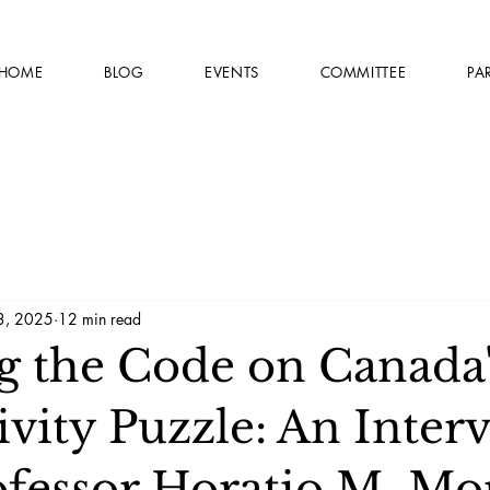
HOME
BLOG
EVENTS
COMMITTEE
PA
3, 2025
12 min read
g the Code on Canada'
vity Puzzle: An Inter
ofessor Horatio M. Mo