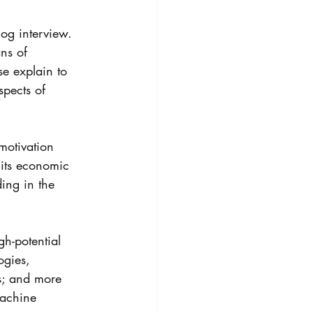
og interview. 
ns of 
se explain to 
pects of 
otivation 
its economic 
ing in the 
h-potential 
ogies, 
s; and more 
achine 