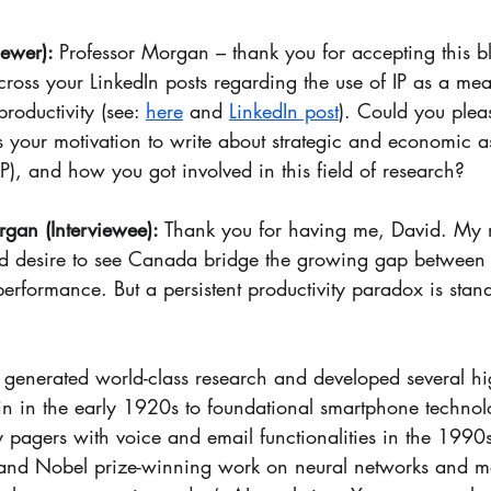
ewer): 
Professor Morgan – thank you for accepting this bl
ross your LinkedIn posts regarding the use of IP as a mea
oductivity (see: 
here
 and 
LinkedIn post
). Could you plea
 your motivation to write about strategic and economic as
(IP), and how you got involved in this field of research?
gan (Interviewee): 
Thank you for having me, David. 
My m
d desire to see Canada bridge the growing gap between 
performance. But a persistent productivity paradox is stand
 generated world-class research and developed several hig
in in the early 1920s to foundational smartphone technol
pagers with voice and email functionalities in the 1990
 and Nobel prize-winning work on neural networks and m