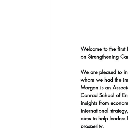
Welcome to the first
on Strengthening Ca
We are pleased to in
whom we had the imme
Morgan is an Associat
Conrad School of Entr
insights from econom
international strateg
aims to help leaders
prosperity.