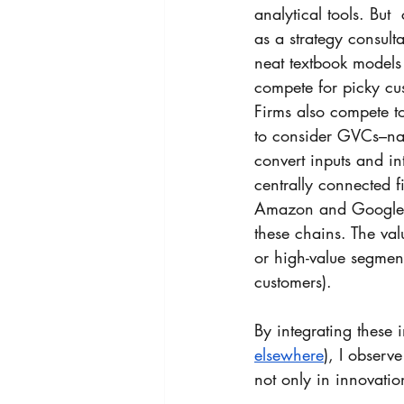
analytical tools. Bu
as a strategy consult
neat textbook models
compete for picky cus
Firms also compete 
to consider GVCs–nam
convert inputs and i
centrally connected f
Amazon and Google), 
these chains. The va
or high-value segment
customers).
By integrating these 
elsewhere
)
, I observ
not only in innovatio