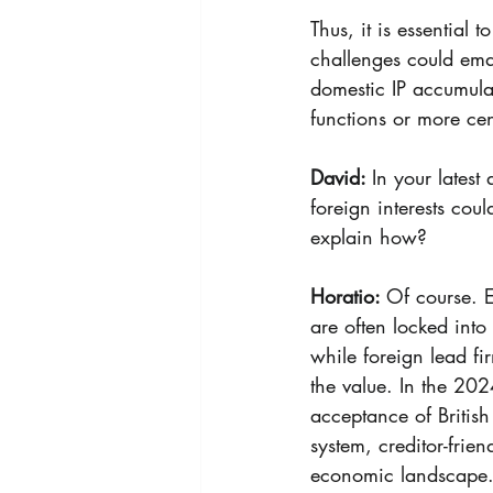
Thus, it is essential
challenges could eman
domestic IP accumula
functions or more cen
David: 
In your latest
foreign interests co
explain how?
Horatio: 
Of course. E
are often locked into
while foreign lead fi
the value. 
In the 202
acceptance of British m
system, creditor-frie
economic landscape.