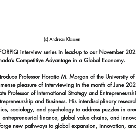
(c) Andreas Klassen
 FORPIQ interview series in lead-up to our November 20
nada’s Competitive Advantage in a Global Economy. 
troduce Professor Horatio M. Morgan of the University of
nse pleasure of interviewing in the month of June 2025
e Professor of International Strategy and Entrepreneurshi
epreneurship and Business. His interdisciplinary research
ics, sociology, and psychology to address puzzles in are
y, entrepreneurial finance, global value chains, and innov
 forge new pathways to global expansion, innovation, and