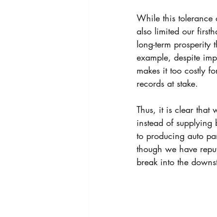
While this tolerance 
also limited our firs
long-term prosperity 
example, despite impr
makes it too costly fo
records at stake.
Thus, it is clear tha
instead of supplying 
to producing auto par
though we have reput
break into the downs