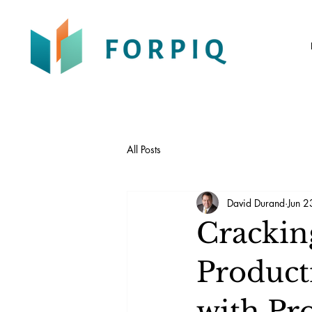
All Posts
David Durand
Jun 2
Crackin
Producti
with Pr