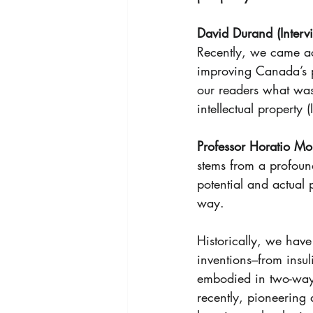
David Durand (Intervi
Recently, we came ac
improving Canada’s pr
our readers what was
intellectual property 
Professor Horatio Mor
stems from a profoun
potential and actual 
way. 
Historically, we have
inventions–from insul
embodied in two-way 
recently, pioneering