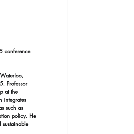
25 conference 
 Waterloo, 
. Professor 
p at the 
 integrates 
as such as 
ation policy. He 
 sustainable 