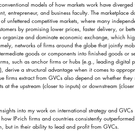
t  conventional models of how markets work have diverged 
ant, entrepreneur, and business faculty. The marketplace doe
 of unfettered competitive markets, where many independe
tomers by promising lower prices, faster delivery, or bette
to organize and dominate economic exchange, which high
ely, networks of firms around the globe that jointly mob
ntermediate goods or components into finished goods or s
irms, such as anchor firms or hubs (e.g., leading digital pl
derive a structural advantage when it comes to appropri
lue firms extract from GVCs also depend on whether they s
s at the upstream (closer to inputs) or downstream (closer 
insights into my work on international strategy and GVCs 
e how IP-rich firms and countries consistently outperforme
n, but in their ability to lead and profit from GVCs. 