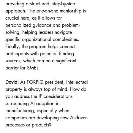
providing a structured, step-by-step 
approach. The one-on-one mentorship is 
crucial here, as it allows for 
personalized guidance and problem-
solving, helping leaders navigate 
specific organizational complexities. 
Finally, the program helps connect 
participants with potential funding 
sources, which can be a significant 
barrier for SMEs.
David:
 As FORPIQ president, intellectual 
property is always top of mind. How do 
you address the IP considerations 
surrounding AI adoption in 
manufacturing, especially when 
companies are developing new AI-driven 
processes or products?