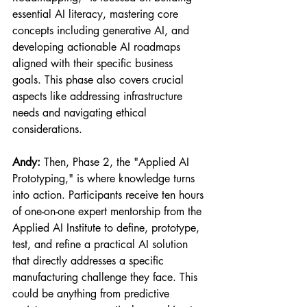
essential AI literacy, mastering core 
concepts including generative AI, and 
developing actionable AI roadmaps 
aligned with their specific business 
goals. This phase also covers crucial 
aspects like addressing infrastructure 
needs and navigating ethical 
considerations.
Andy:
 Then, Phase 2, the "Applied AI 
Prototyping," is where knowledge turns 
into action. Participants receive ten hours 
of one-on-one expert mentorship from the 
Applied AI Institute to define, prototype, 
test, and refine a practical AI solution 
that directly addresses a specific 
manufacturing challenge they face. This 
could be anything from predictive 