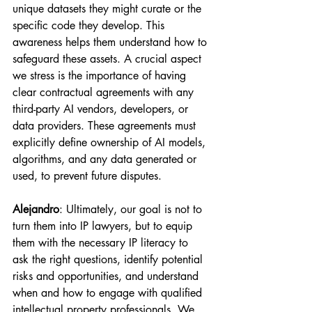
unique datasets they might curate or the 
specific code they develop. This 
awareness helps them understand how to 
safeguard these assets. A crucial aspect 
we stress is the importance of having 
clear contractual agreements with any 
third-party AI vendors, developers, or 
data providers. These agreements must 
explicitly define ownership of AI models, 
algorithms, and any data generated or 
used, to prevent future disputes.
Alejandro
: Ultimately, our goal is not to 
turn them into IP lawyers, but to equip 
them with the necessary IP literacy to 
ask the right questions, identify potential 
risks and opportunities, and understand 
when and how to engage with qualified 
intellectual property professionals. We 