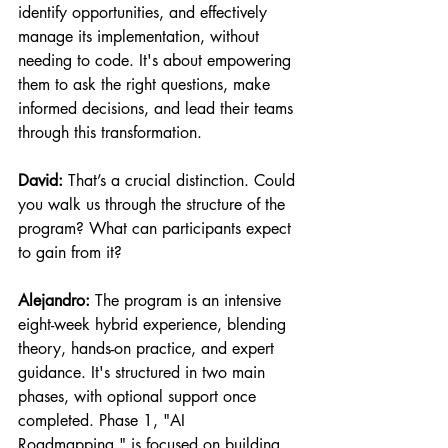
identify opportunities, and effectively 
manage its implementation, without 
needing to code. It's about empowering 
them to ask the right questions, make 
informed decisions, and lead their teams 
through this transformation.
David:
 That’s a crucial distinction. Could 
you walk us through the structure of the 
program? What can participants expect 
to gain from it?
Alejandro:
 The program is an intensive 
eight-week hybrid experience, blending 
theory, hands-on practice, and expert 
guidance. It's structured in two main 
phases, with optional support once 
completed. Phase 1, "AI 
Roadmapping," is focused on building 