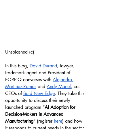
Unsplashed (c)
In this blog, 
David Durand
, lawyer, 
trademark agent and President of 
FORPIQ converses with 
Alejandro 
Martinez-Ramos
 and 
Andy Manel
, co-
CEOs of 
Bold New Edge
. They take this 
opportunity to discuss their newly 
launched program “
AI Adoption for 
Decision-Makers in Advanced 
Manufacturing
” (register 
here
) and how 
it responds to current needs in the sector 