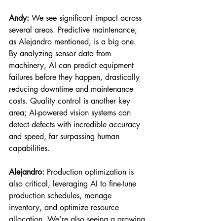
Andy:
 We see significant impact across 
several areas. Predictive maintenance, 
as Alejandro mentioned, is a big one. 
By analyzing sensor data from 
machinery, AI can predict equipment 
failures before they happen, drastically 
reducing downtime and maintenance 
costs. Quality control is another key 
area; AI-powered vision systems can 
detect defects with incredible accuracy 
and speed, far surpassing human 
capabilities.
Alejandro:
 Production optimization is 
also critical, leveraging AI to fine-tune 
production schedules, manage 
inventory, and optimize resource 
allocation. We’re also seeing a growing 