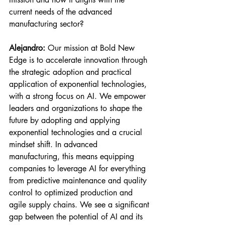
current needs of the advanced 
manufacturing sector?
Alejandro:
 Our mission at Bold New 
Edge is to accelerate innovation through 
the strategic adoption and practical 
application of exponential technologies, 
with a strong focus on AI. We empower 
leaders and organizations to shape the 
future by adopting and applying 
exponential technologies and a crucial 
mindset shift. In advanced 
manufacturing, this means equipping 
companies to leverage AI for everything 
from predictive maintenance and quality 
control to optimized production and 
agile supply chains. We see a significant 
gap between the potential of AI and its 