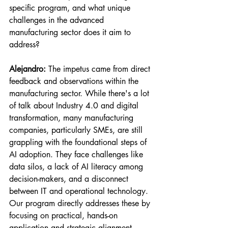
specific program, and what unique 
challenges in the advanced 
manufacturing sector does it aim to 
address?
Alejandro:
 The impetus came from direct 
feedback and observations within the 
manufacturing sector. While there's a lot 
of talk about Industry 4.0 and digital 
transformation, many manufacturing 
companies, particularly SMEs, are still 
grappling with the foundational steps of 
AI adoption. They face challenges like 
data silos, a lack of AI literacy among 
decision-makers, and a disconnect 
between IT and operational technology. 
Our program directly addresses these by 
focusing on practical, hands-on 
application and strategic alignment.