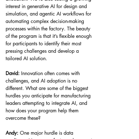
interest in generative AI for design and 
simulation, and agentic AI workflows for 
automating complex decision-making 
processes within the factory. The beauty 
of the program is that it’s flexible enough 
for participants to identify their most 
pressing challenges and develop a 
tailored AI solution.
David:
 Innovation often comes with 
challenges, and AI adoption is no 
different. What are some of the biggest 
hurdles you anticipate for manufacturing 
leaders attempting to integrate AI, and 
how does your program help them 
overcome these?
Andy:
 One major hurdle is data 