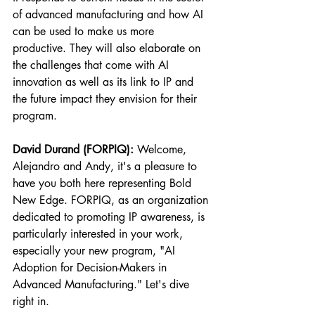
of advanced manufacturing and how AI 
can be used to make us more 
productive. They will also elaborate on 
the challenges that come with AI 
innovation as well as its link to IP and 
the future impact they envision for their 
program.
David Durand (FORPIQ):
 Welcome, 
Alejandro and Andy, it's a pleasure to 
have you both here representing Bold 
New Edge. FORPIQ, as an organization 
dedicated to promoting IP awareness, is 
particularly interested in your work, 
especially your new program, "AI 
Adoption for Decision-Makers in 
Advanced Manufacturing." Let's dive 
right in.