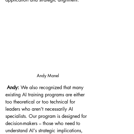
Andy Manel
 Andy:
 We also recognized that many 
existing AI training programs are either 
too theoretical or too technical for 
leaders who aren't necessarily AI 
specialists. Our program is designed for 
decision-makers – those who need to 
understand AI's strategic implications, 