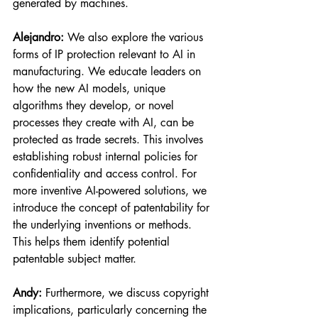
generated by machines.
Alejandro:
 We also explore the various 
forms of IP protection relevant to AI in 
manufacturing. We educate leaders on 
how the new AI models, unique 
algorithms they develop, or novel 
processes they create with AI, can be 
protected as trade secrets. This involves 
establishing robust internal policies for 
confidentiality and access control. For 
more inventive AI-powered solutions, we 
introduce the concept of patentability for 
the underlying inventions or methods. 
This helps them identify potential 
patentable subject matter.
Andy:
 Furthermore, we discuss copyright 
implications, particularly concerning the 