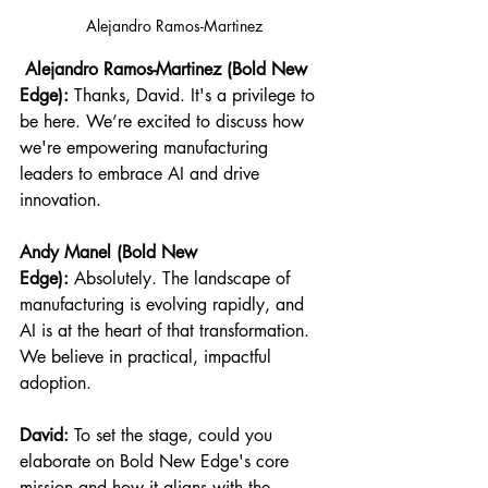
Alejandro Ramos-Martinez
 Alejandro Ramos-Martinez (Bold New 
Edge):
 Thanks, David. It's a privilege to 
be here. We’re excited to discuss how 
we're empowering manufacturing 
leaders to embrace AI and drive 
innovation.
Andy Manel (Bold New 
Edge):
 Absolutely. The landscape of 
manufacturing is evolving rapidly, and 
AI is at the heart of that transformation. 
We believe in practical, impactful 
adoption.
David:
 To set the stage, could you 
elaborate on Bold New Edge's core 
mission and how it aligns with the 