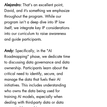
Alejandro:
 That's an excellent point, 
David, and it’s something we emphasize 
throughout the program. While our 
program isn't a deep dive into IP law 
itself, we integrate key IP considerations 
into our curriculum to raise awareness 
and guide participants.
Andy:
 Specifically, in the "AI 
Roadmapping" phase, we dedicate time 
to discussing data governance and data 
ownership. Participants learn about the 
critical need to identify, secure, and 
manage the data that fuels their AI 
initiatives. This includes understanding 
who owns the data being used for 
training AI models, especially when 
dealing with third-party data or data 