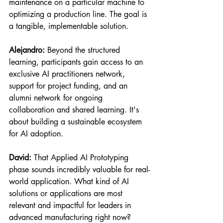
maintenance on a particular machine to 
optimizing a production line. The goal is 
a tangible, implementable solution.
Alejandro:
 Beyond the structured 
learning, participants gain access to an 
exclusive AI practitioners network, 
support for project funding, and an 
alumni network for ongoing 
collaboration and shared learning. It's 
about building a sustainable ecosystem 
for AI adoption.
David:
 That Applied AI Prototyping 
phase sounds incredibly valuable for real-
world application. What kind of AI 
solutions or applications are most 
relevant and impactful for leaders in 
advanced manufacturing right now?