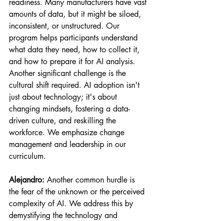
readiness. Many manufacturers have vast 
amounts of data, but it might be siloed, 
inconsistent, or unstructured. Our 
program helps participants understand 
what data they need, how to collect it, 
and how to prepare it for AI analysis. 
Another significant challenge is the 
cultural shift required. AI adoption isn't 
just about technology; it's about 
changing mindsets, fostering a data-
driven culture, and reskilling the 
workforce. We emphasize change 
management and leadership in our 
curriculum.
Alejandro:
 Another common hurdle is 
the fear of the unknown or the perceived 
complexity of AI. We address this by 
demystifying the technology and 