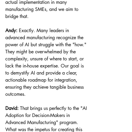
actual implementation in many 
manufacturing SMEs, and we aim to 
bridge that.
Andy:
 Exactly. Many leaders in 
advanced manufacturing recognize the 
power of AI but struggle with the "how." 
They might be overwhelmed by the 
complexity, unsure of where to start, or 
lack the in-house expertise. Our goal is 
to demystify AI and provide a clear, 
actionable roadmap for integration, 
ensuring they achieve tangible business 
outcomes.
David:
 That brings us perfectly to the "AI 
Adoption for Decision-Makers in 
Advanced Manufacturing" program. 
What was the impetus for creating this 