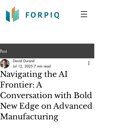
Post
David Durand
Jul 12, 2025
7 min read
Navigating the AI
Frontier: A
Conversation with Bold
New Edge on Advanced
Manufacturing