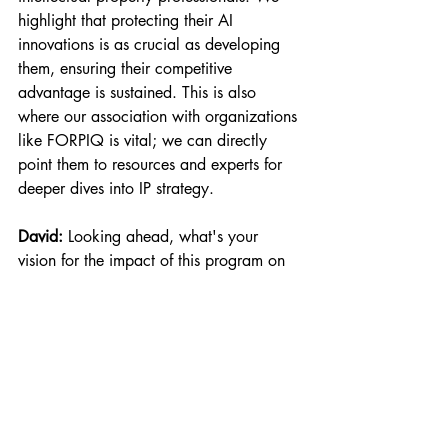
highlight that protecting their AI 
innovations is as crucial as developing 
them, ensuring their competitive 
advantage is sustained. This is also 
where our association with organizations 
like FORPIQ is vital; we can directly 
point them to resources and experts for 
deeper dives into IP strategy.
David:
 Looking ahead, what's your 
vision for the impact of this program on 
the broader advanced manufacturing 
landscape, particularly in Canada?
Alejandro:
 Our vision is to significantly 
accelerate AI adoption across Canada's 
manufacturing sector. By targeting 200 
participants across 150 Canadian 